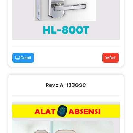
Detail
Beli
Revo A-193GSC