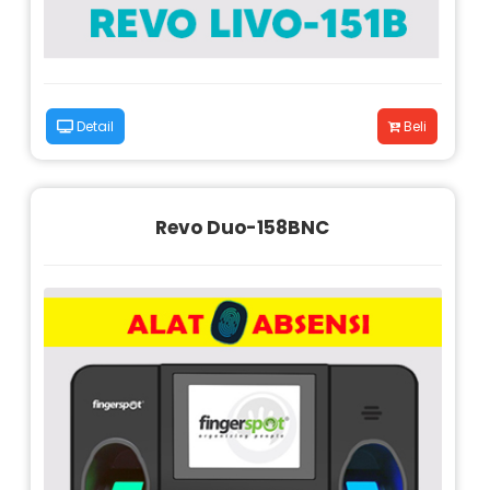
Detail
Beli
Revo Duo-158BNC