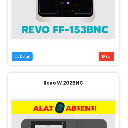
Detail
Beli
Revo W 202BNC