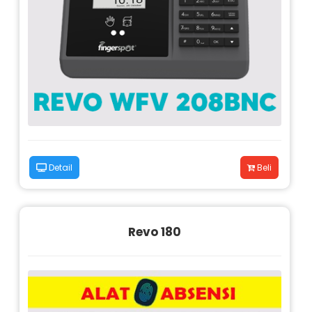
Detail
Beli
Revo 180