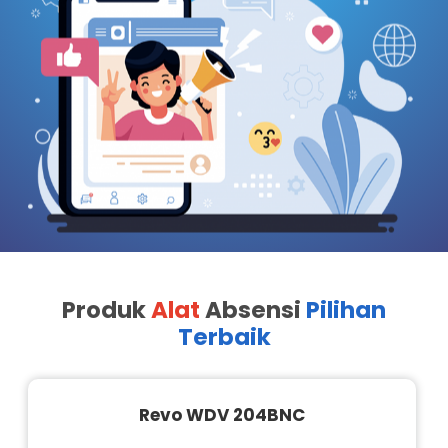
Produk
Alat
Absensi
Pilihan
Terbaik
Revo WDV 204BNC