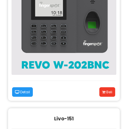
Detail
Beli
Livo-151