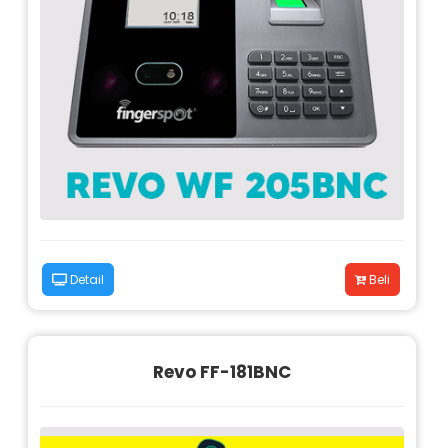
Detail
Beli
Revo FF-181BNC