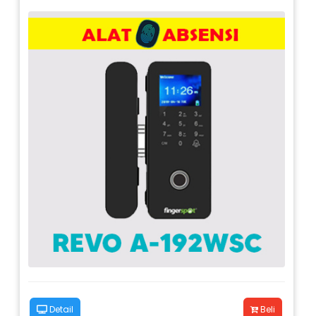
Detail
Beli