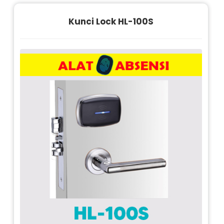
Kunci Lock HL-100S