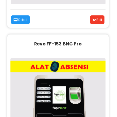
Detail
Beli
Revo FF-153 BNC Pro