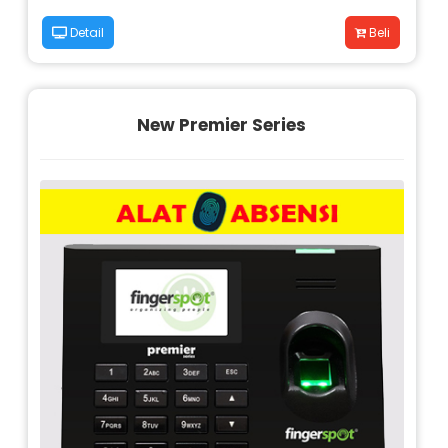
Detail
Beli
New Premier Series