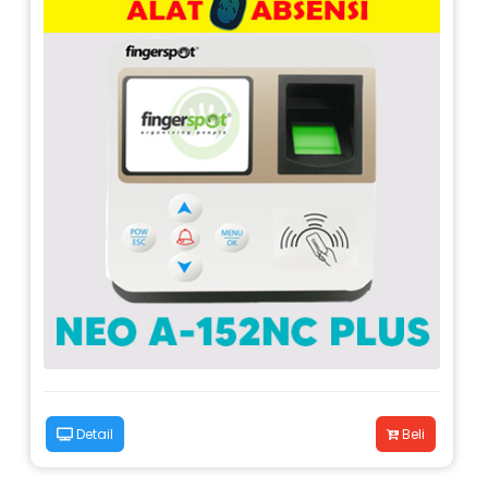
Detail
Beli