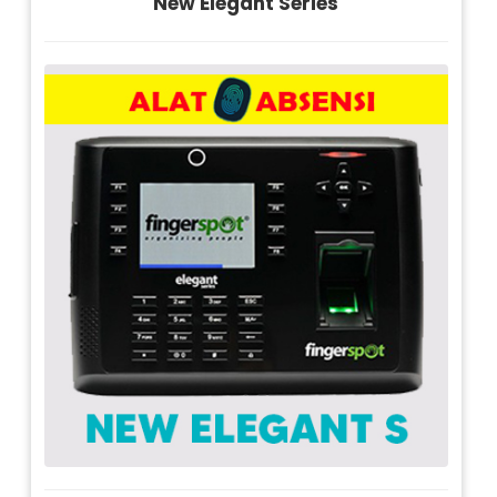
New Elegant Series