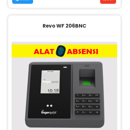
Revo WF 206BNC