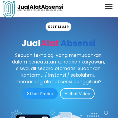
BEST SELLER
Jual
Alat
Absensi
Sebuah teknologi yang memudahkan
dalam pencatatan kehadiran karyawan,
siswa, dll secara otomatis. Sudahkan
kantormu / instansi / sekolahmu
memasang alat absensi canggih ini?
Lihat Produk
Lihat Video