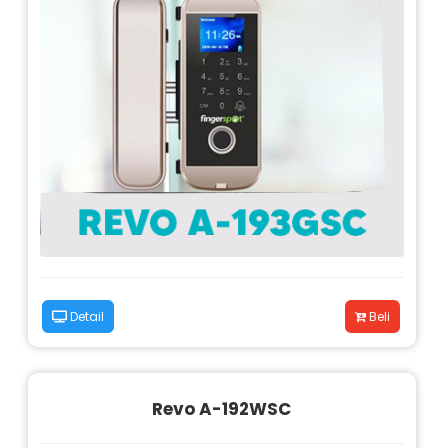
Detail
Beli
Revo A-192WSC