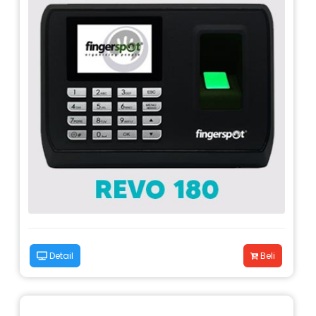
Detail
Beli