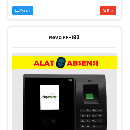
Detail
Beli
Revo FF-183