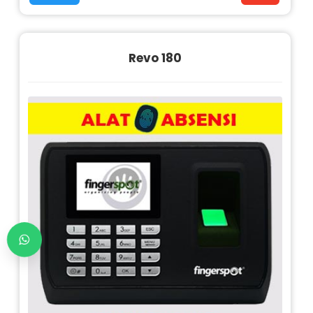
Revo 180