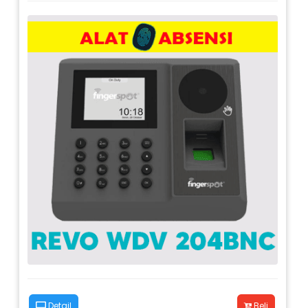
Detail
Beli