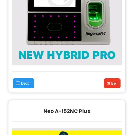
Detail
Beli
Neo A-152NC Plus