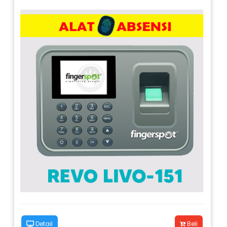
Detail
Beli