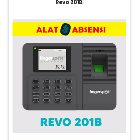
Revo 201B