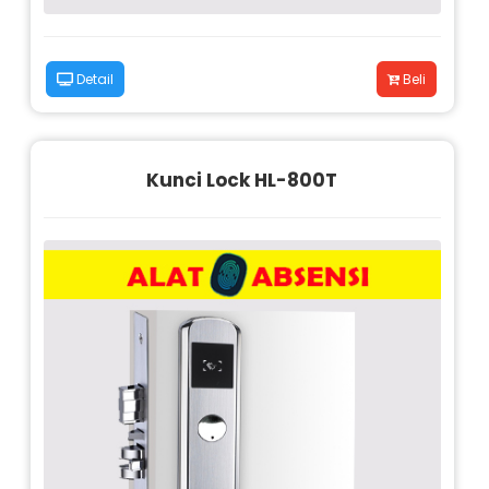
Detail
Beli
Kunci Lock HL-800T