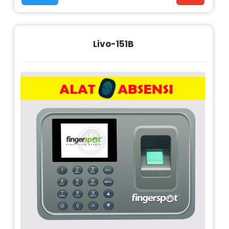
Livo-151B