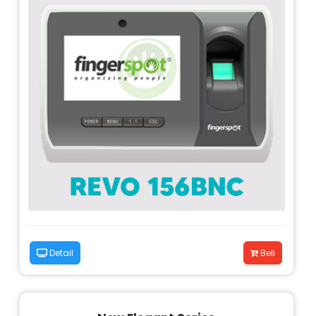
Detail
Beli