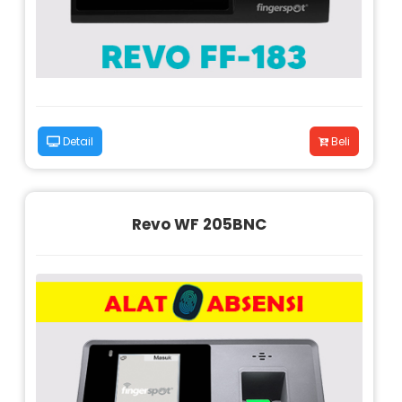
Detail
Beli
Revo WF 205BNC