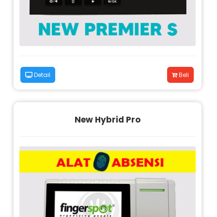
Detail
Beli
New Hybrid Pro