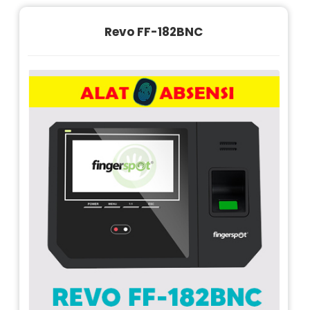
Revo FF-182BNC