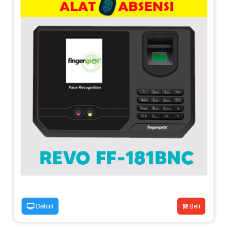
Detail
Beli