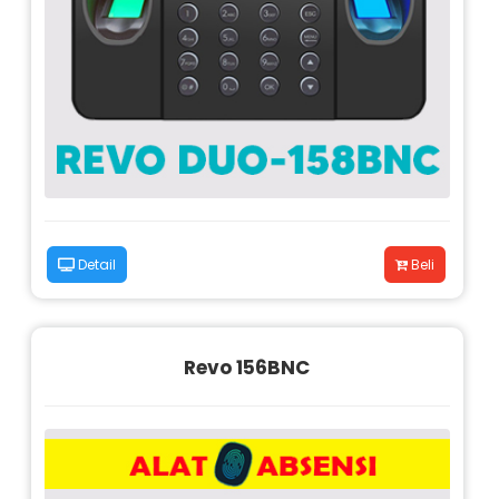
Detail
Beli
Revo 156BNC