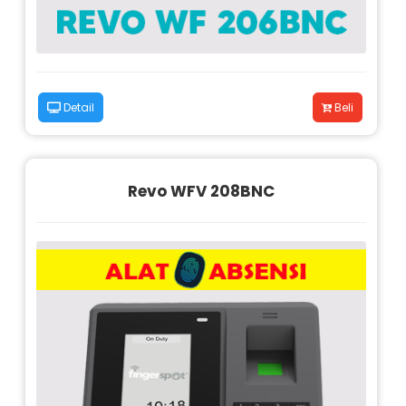
Detail
Beli
Revo WFV 208BNC